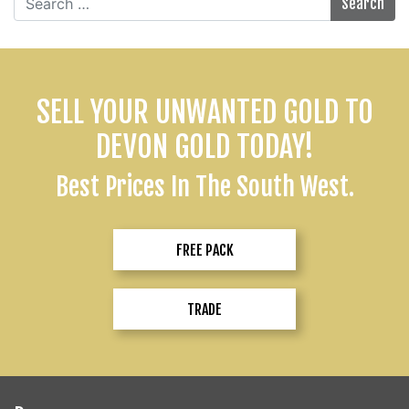
for:
SELL YOUR UNWANTED GOLD TO
DEVON GOLD TODAY!
Best Prices In The South West.
FREE PACK
TRADE