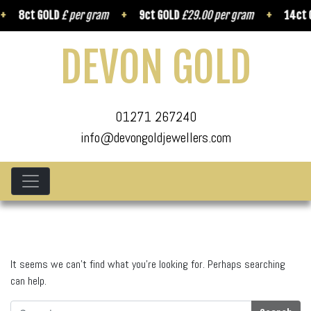
8ct GOLD
£ per gram
9ct GOLD
£29.00 per gram
14ct G
DEVON GOLD
01271 267240
info@devongoldjewellers.com
It seems we can’t find what you’re looking for. Perhaps searching
can help.
Search