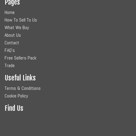
Pages
Home
How To Sell To Us
What We Buy
About Us
Contact
FAQ's
Free Sellers Pack
Trade
Useful Links
Terms & Conditions
Cookie Policy
Find Us